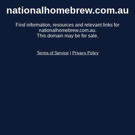
nationalhomebrew.com.au
Find information, resources and relevant links for
nationalhomebrew.com.au.
This domain may be for sale.
Terms of Service
|
Privacy Policy