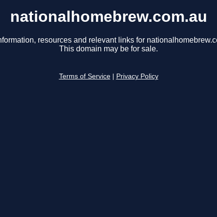
nationalhomebrew.com.au
nformation, resources and relevant links for nationalhomebrew.
This domain may be for sale.
Terms of Service
|
Privacy Policy