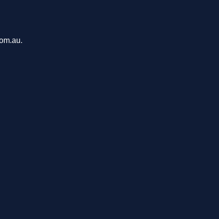
com.au.