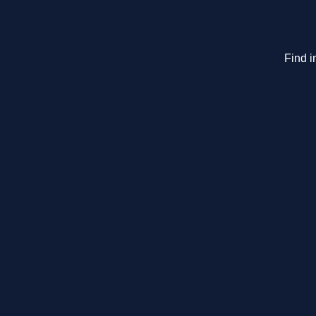
Find i