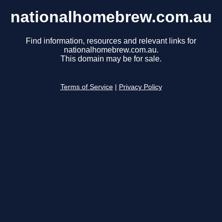
nationalhomebrew.com.au
Find information, resources and relevant links for
nationalhomebrew.com.au.
This domain may be for sale.
Terms of Service
|
Privacy Policy