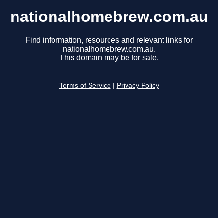
nationalhomebrew.com.au
Find information, resources and relevant links for
nationalhomebrew.com.au.
This domain may be for sale.
Terms of Service
|
Privacy Policy