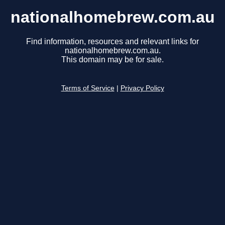
nationalhomebrew.com.au
Find information, resources and relevant links for
nationalhomebrew.com.au.
This domain may be for sale.
Terms of Service
|
Privacy Policy