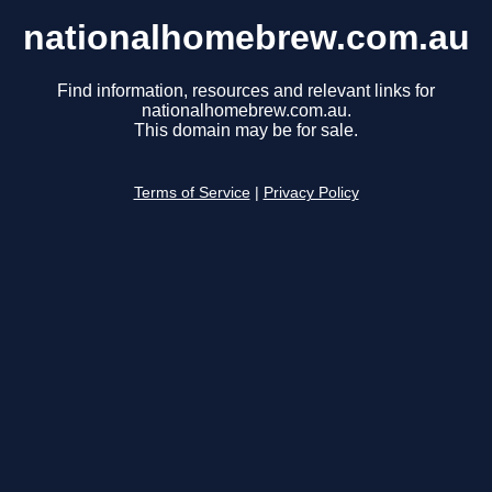
nationalhomebrew.com.au
Find information, resources and relevant links for
nationalhomebrew.com.au.
This domain may be for sale.
Terms of Service
|
Privacy Policy