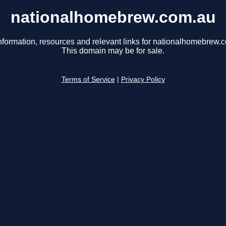
nationalhomebrew.com.au
nformation, resources and relevant links for nationalhomebrew.
This domain may be for sale.
Terms of Service
|
Privacy Policy