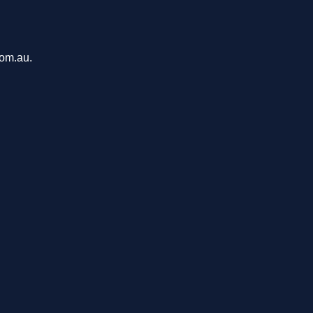
com.au.