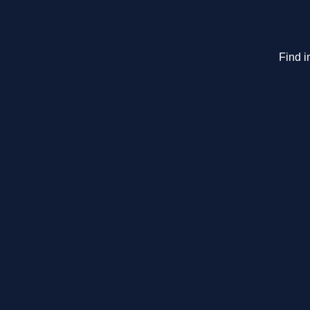
Find i