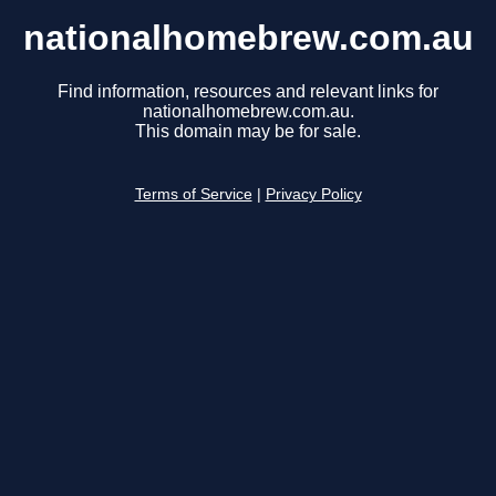
nationalhomebrew.com.au
Find information, resources and relevant links for
nationalhomebrew.com.au.
This domain may be for sale.
Terms of Service
|
Privacy Policy