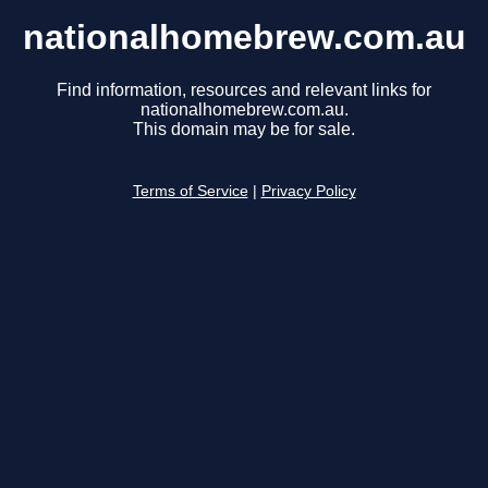
nationalhomebrew.com.au
Find information, resources and relevant links for
nationalhomebrew.com.au.
This domain may be for sale.
Terms of Service
|
Privacy Policy