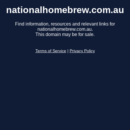
nationalhomebrew.com.au
Find information, resources and relevant links for
nationalhomebrew.com.au.
This domain may be for sale.
Terms of Service
|
Privacy Policy