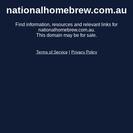
nationalhomebrew.com.au
Find information, resources and relevant links for
nationalhomebrew.com.au.
This domain may be for sale.
Terms of Service
|
Privacy Policy