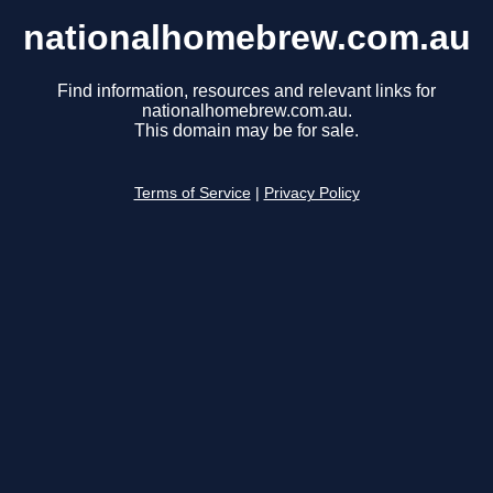
nationalhomebrew.com.au
Find information, resources and relevant links for
nationalhomebrew.com.au.
This domain may be for sale.
Terms of Service
|
Privacy Policy