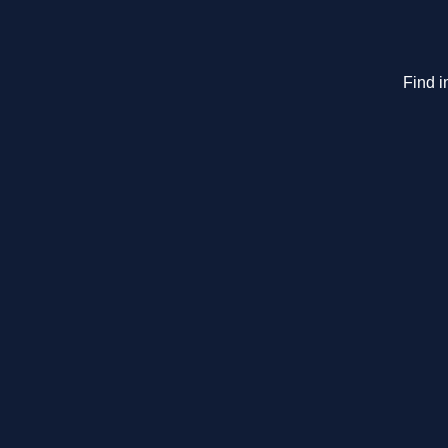
Find i