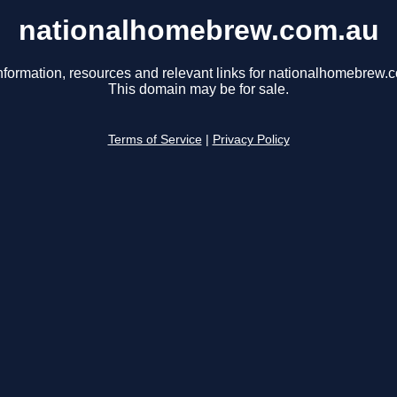
nationalhomebrew.com.au
nformation, resources and relevant links for nationalhomebrew.
This domain may be for sale.
Terms of Service
|
Privacy Policy