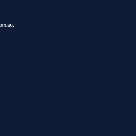
com.au.