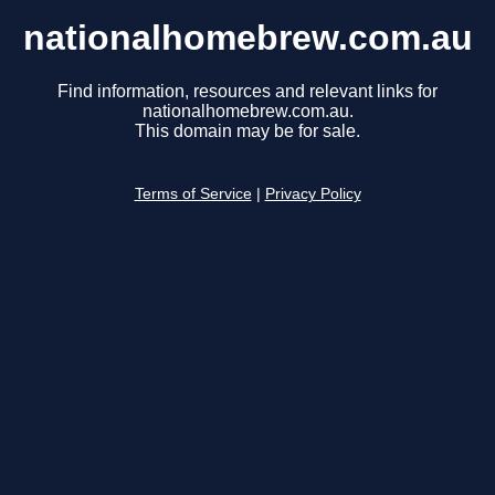
nationalhomebrew.com.au
Find information, resources and relevant links for
nationalhomebrew.com.au.
This domain may be for sale.
Terms of Service
|
Privacy Policy