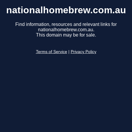
nationalhomebrew.com.au
Find information, resources and relevant links for
nationalhomebrew.com.au.
This domain may be for sale.
Terms of Service
|
Privacy Policy