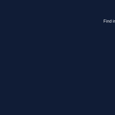
Find i