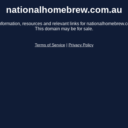
nationalhomebrew.com.au
nformation, resources and relevant links for nationalhomebrew.
This domain may be for sale.
Terms of Service
|
Privacy Policy