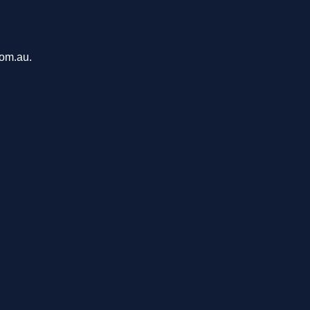
com.au.