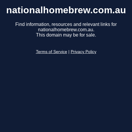
nationalhomebrew.com.au
Find information, resources and relevant links for
nationalhomebrew.com.au.
This domain may be for sale.
Terms of Service
|
Privacy Policy