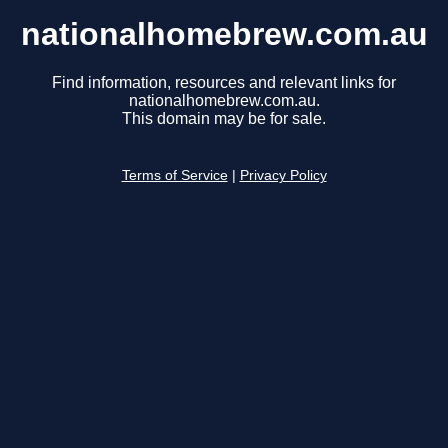
nationalhomebrew.com.au
Find information, resources and relevant links for
nationalhomebrew.com.au.
This domain may be for sale.
Terms of Service
|
Privacy Policy