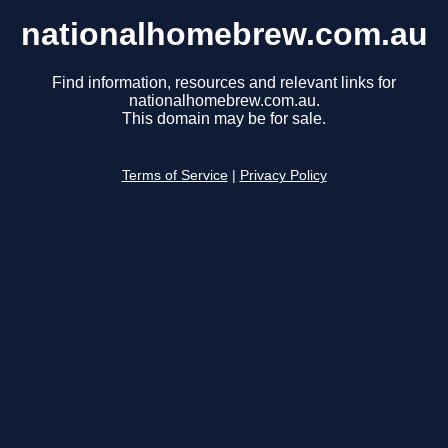
nationalhomebrew.com.au
Find information, resources and relevant links for
nationalhomebrew.com.au.
This domain may be for sale.
Terms of Service
|
Privacy Policy