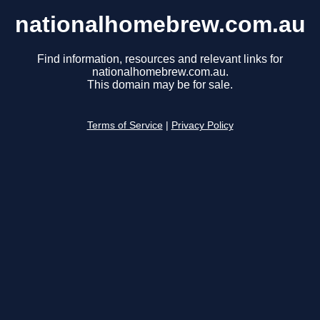
nationalhomebrew.com.au
Find information, resources and relevant links for
nationalhomebrew.com.au.
This domain may be for sale.
Terms of Service
|
Privacy Policy