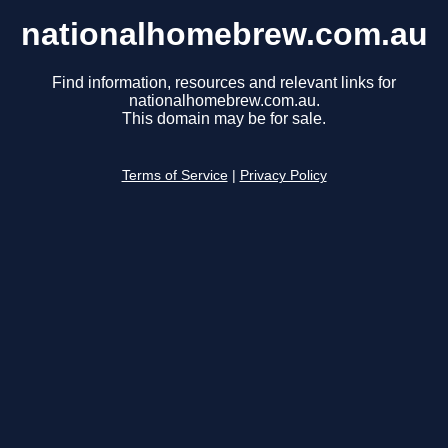
nationalhomebrew.com.au
Find information, resources and relevant links for
nationalhomebrew.com.au.
This domain may be for sale.
Terms of Service
|
Privacy Policy