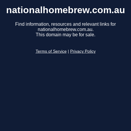
nationalhomebrew.com.au
Find information, resources and relevant links for
nationalhomebrew.com.au.
This domain may be for sale.
Terms of Service
|
Privacy Policy