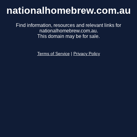
nationalhomebrew.com.au
Find information, resources and relevant links for
nationalhomebrew.com.au.
This domain may be for sale.
Terms of Service
|
Privacy Policy