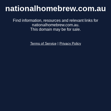
nationalhomebrew.com.au
Find information, resources and relevant links for
nationalhomebrew.com.au.
This domain may be for sale.
Terms of Service
|
Privacy Policy