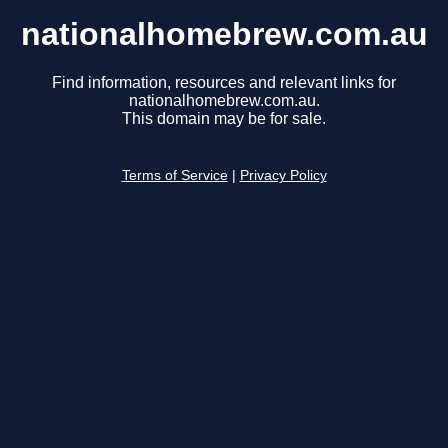
nationalhomebrew.com.au
Find information, resources and relevant links for
nationalhomebrew.com.au.
This domain may be for sale.
Terms of Service
|
Privacy Policy