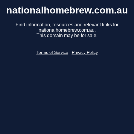
nationalhomebrew.com.au
Find information, resources and relevant links for
nationalhomebrew.com.au.
This domain may be for sale.
Terms of Service
|
Privacy Policy