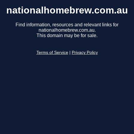
nationalhomebrew.com.au
Find information, resources and relevant links for
nationalhomebrew.com.au.
This domain may be for sale.
Terms of Service
|
Privacy Policy