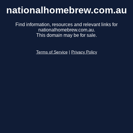
nationalhomebrew.com.au
Find information, resources and relevant links for
nationalhomebrew.com.au.
This domain may be for sale.
Terms of Service
|
Privacy Policy