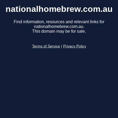
nationalhomebrew.com.au
Find information, resources and relevant links for
nationalhomebrew.com.au.
This domain may be for sale.
Terms of Service
|
Privacy Policy