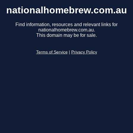
nationalhomebrew.com.au
Find information, resources and relevant links for
nationalhomebrew.com.au.
This domain may be for sale.
Terms of Service
|
Privacy Policy