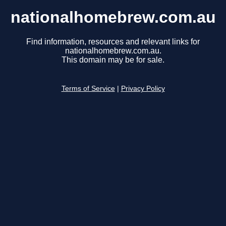
nationalhomebrew.com.au
Find information, resources and relevant links for
nationalhomebrew.com.au.
This domain may be for sale.
Terms of Service
|
Privacy Policy