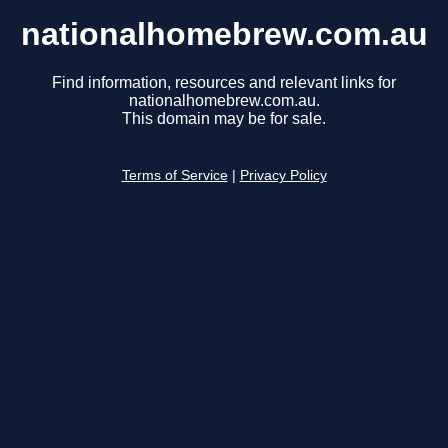
nationalhomebrew.com.au
Find information, resources and relevant links for
nationalhomebrew.com.au.
This domain may be for sale.
Terms of Service
|
Privacy Policy