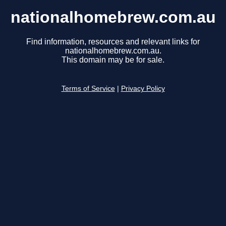
nationalhomebrew.com.au
Find information, resources and relevant links for
nationalhomebrew.com.au.
This domain may be for sale.
Terms of Service
|
Privacy Policy