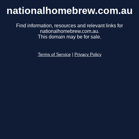
nationalhomebrew.com.au
Find information, resources and relevant links for
nationalhomebrew.com.au.
This domain may be for sale.
Terms of Service
|
Privacy Policy