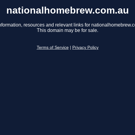
nationalhomebrew.com.au
nformation, resources and relevant links for nationalhomebrew.
This domain may be for sale.
Terms of Service
|
Privacy Policy