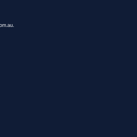
com.au.