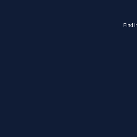
Find i